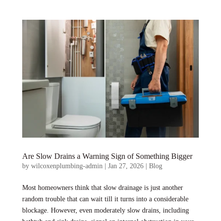
Are Slow Drains a Warning Sign of Something Bigger
by
wilcoxenplumbing-admin
|
Jan 27, 2026
|
Blog
Most homeowners think that slow drainage is just another
random trouble that can wait till it turns into a considerable
blockage. However, even moderately slow drains, including