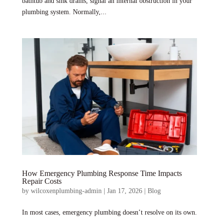
bathtub and sink drains, signal an internal obstruction in your
plumbing system. Normally,...
How Emergency Plumbing Response Time Impacts
Repair Costs
by
wilcoxenplumbing-admin
|
Jan 17, 2026
|
Blog
In most cases, emergency plumbing doesn’t resolve on its own.