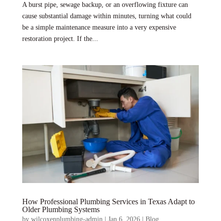
A burst pipe, sewage backup, or an overflowing fixture can
cause substantial damage within minutes, turning what could
be a simple maintenance measure into a very expensive
restoration project. If the...
How Professional Plumbing Services in Texas Adapt to
Older Plumbing Systems
by
wilcoxenplumbing-admin
|
Jan 6, 2026
|
Blog