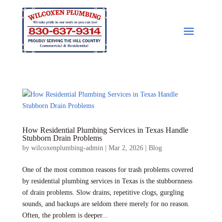
How Residential Plumbing Services in Texas Handle
Stubborn Drain Problems
by
wilcoxenplumbing-admin
|
Mar 2, 2026
|
Blog
One of the most common reasons for trash problems covered
by residential plumbing services in Texas is the stubbornness
of drain problems. Slow drains, repetitive clogs, gurgling
sounds, and backups are seldom there merely for no reason.
Often, the problem is deeper...