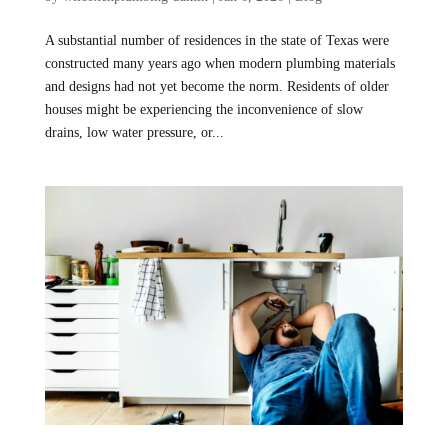
A substantial number of residences in the state of Texas were
constructed many years ago when modern plumbing materials
and designs had not yet become the norm. Residents of older
houses might be experiencing the inconvenience of slow
drains, low water pressure, or...