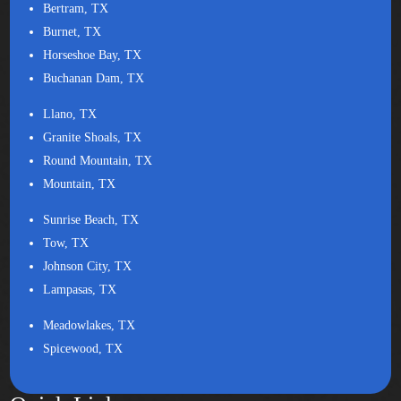
Bertram, TX
Burnet, TX
Horseshoe Bay, TX
Buchanan Dam, TX
Llano, TX
Granite Shoals, TX
Round Mountain, TX
Mountain, TX
Sunrise Beach, TX
Tow, TX
Johnson City, TX
Lampasas, TX
Meadowlakes, TX
Spicewood, TX