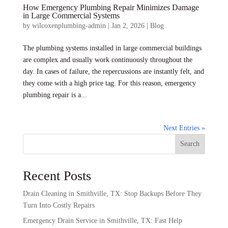
How Emergency Plumbing Repair Minimizes Damage
in Large Commercial Systems
by
wilcoxenplumbing-admin
|
Jan 2, 2026
|
Blog
The plumbing systems installed in large commercial buildings
are complex and usually work continuously throughout the
day. In cases of failure, the repercussions are instantly felt, and
they come with a high price tag. For this reason, emergency
plumbing repair is a...
Next Entries »
Search
Recent Posts
Drain Cleaning in Smithville, TX: Stop Backups Before They
Turn Into Costly Repairs
Emergency Drain Service in Smithville, TX: Fast Help