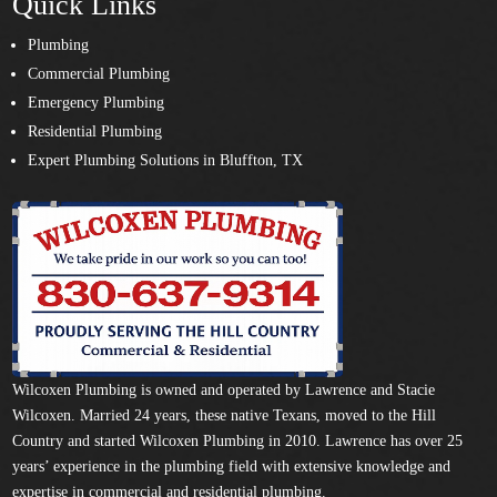
Quick Links
Plumbing
Commercial Plumbing
Emergency Plumbing
Residential Plumbing
Expert Plumbing Solutions in Bluffton, TX
Wilcoxen Plumbing is owned and operated by Lawrence and Stacie
Wilcoxen. Married 24 years, these native Texans, moved to the Hill
Country and started Wilcoxen Plumbing in 2010. Lawrence has over 25
years’ experience in the plumbing field with extensive knowledge and
expertise in commercial and residential plumbing.