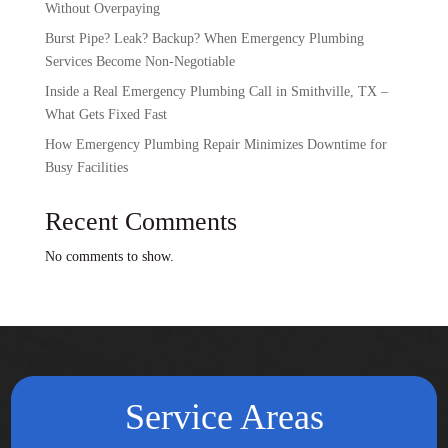
Without Overpaying
Burst Pipe? Leak? Backup? When Emergency Plumbing
Services Become Non-Negotiable
Inside a Real Emergency Plumbing Call in Smithville, TX –
What Gets Fixed Fast
How Emergency Plumbing Repair Minimizes Downtime for
Busy Facilities
Recent Comments
No comments to show.
Service Areas