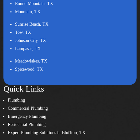
Round Mountain, TX
Mountain, TX
Sunrise Beach, TX
Tow, TX
Johnson City, TX
Lampasas, TX
Meadowlakes, TX
Spicewood, TX
Quick Links
Plumbing
Commercial Plumbing
Emergency Plumbing
Residential Plumbing
Expert Plumbing Solutions in Bluffton, TX