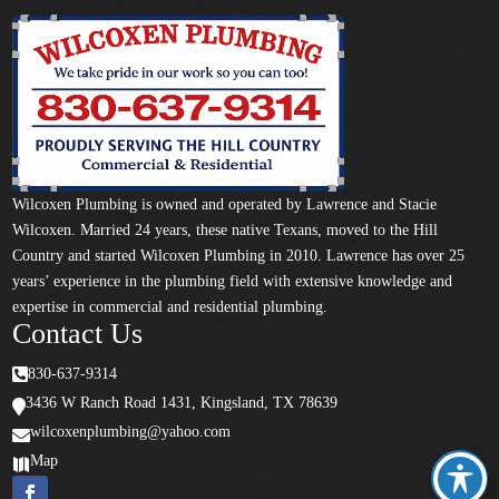
Wilcoxen Plumbing is owned and operated by Lawrence and Stacie
Wilcoxen. Married 24 years, these native Texans, moved to the Hill
Country and started Wilcoxen Plumbing in 2010. Lawrence has over 25
years’ experience in the plumbing field with extensive knowledge and
expertise in commercial and residential plumbing.
Contact Us

830-637-9314
3436 W Ranch Road 1431, Kingsland, TX 78639

wilcoxenplumbing@yahoo.com

Map
