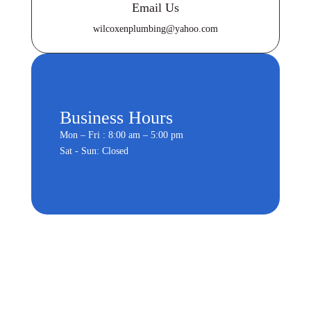
Email Us
wilcoxenplumbing@yahoo.com
Business Hours
Mon – Fri : 8:00 am – 5:00 pm
Sat - Sun: Closed