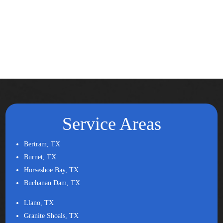
Service Areas
Bertram, TX
Burnet, TX
Horseshoe Bay, TX
Buchanan Dam, TX
Llano, TX
Granite Shoals, TX