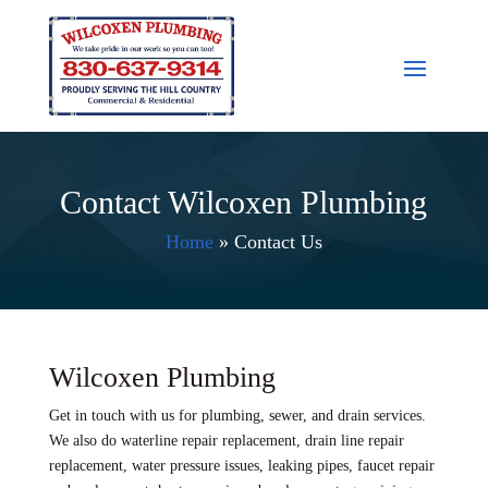
Contact Wilcoxen Plumbing
Home
»
Contact Us
Wilcoxen Plumbing
Get in touch with us for plumbing, sewer, and drain services.
We also do waterline repair replacement, drain line repair
replacement, water pressure issues, leaking pipes, faucet repair