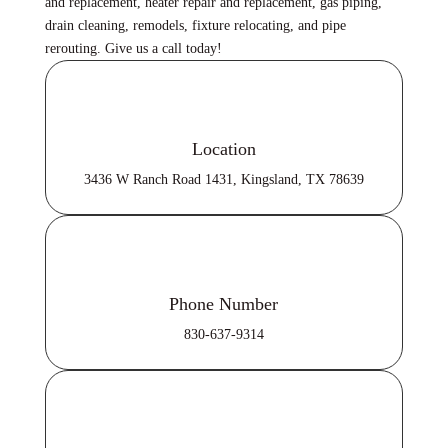
and replacement, heater repair and replacement, gas piping,
drain cleaning, remodels, fixture relocating, and pipe
rerouting. Give us a call today!
Location
3436 W Ranch Road 1431, Kingsland, TX 78639
Phone Number
830-637-9314