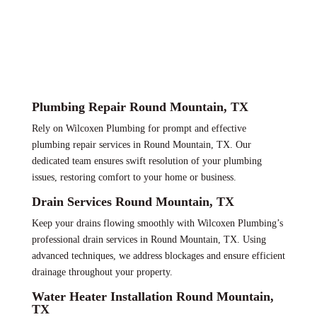
Plumbing Repair Round Mountain, TX
Rely on Wilcoxen Plumbing for prompt and effective
plumbing repair services in Round Mountain, TX. Our
dedicated team ensures swift resolution of your plumbing
issues, restoring comfort to your home or business.
Drain Services Round Mountain, TX
Keep your drains flowing smoothly with Wilcoxen Plumbing’s
professional drain services in Round Mountain, TX. Using
advanced techniques, we address blockages and ensure efficient
drainage throughout your property.
Water Heater Installation Round Mountain,
TX