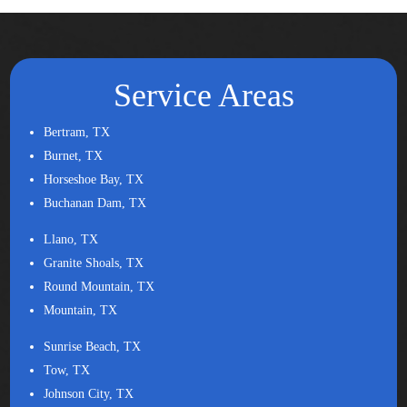
Service Areas
Bertram, TX
Burnet, TX
Horseshoe Bay, TX
Buchanan Dam, TX
Llano, TX
Granite Shoals, TX
Round Mountain, TX
Mountain, TX
Sunrise Beach, TX
Tow, TX
Johnson City, TX