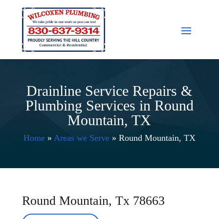
Drainline Service Repairs &
Plumbing Services in Round
Mountain, TX
Home
»
Areas we Serve
»
Round Mountain, TX
Round Mountain, Tx 78663