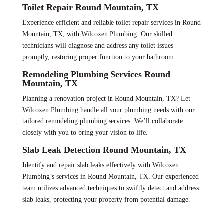
Toilet Repair Round Mountain, TX
Experience efficient and reliable toilet repair services in Round
Mountain, TX, with Wilcoxen Plumbing. Our skilled
technicians will diagnose and address any toilet issues
promptly, restoring proper function to your bathroom.
Remodeling Plumbing Services Round
Mountain, TX
Planning a renovation project in Round Mountain, TX? Let
Wilcoxen Plumbing handle all your plumbing needs with our
tailored remodeling plumbing services. We’ll collaborate
closely with you to bring your vision to life.
Slab Leak Detection Round Mountain, TX
Identify and repair slab leaks effectively with Wilcoxen
Plumbing’s services in Round Mountain, TX. Our experienced
team utilizes advanced techniques to swiftly detect and address
slab leaks, protecting your property from potential damage.