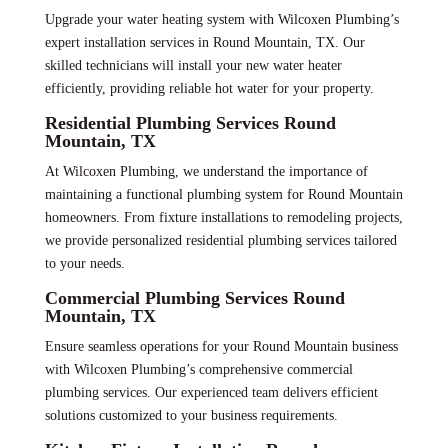
Upgrade your water heating system with Wilcoxen Plumbing’s
expert installation services in Round Mountain, TX. Our
skilled technicians will install your new water heater
efficiently, providing reliable hot water for your property.
Residential Plumbing Services Round
Mountain, TX
At Wilcoxen Plumbing, we understand the importance of
maintaining a functional plumbing system for Round Mountain
homeowners. From fixture installations to remodeling projects,
we provide personalized residential plumbing services tailored
to your needs.
Commercial Plumbing Services Round
Mountain, TX
Ensure seamless operations for your Round Mountain business
with Wilcoxen Plumbing’s comprehensive commercial
plumbing services. Our experienced team delivers efficient
solutions customized to your business requirements.