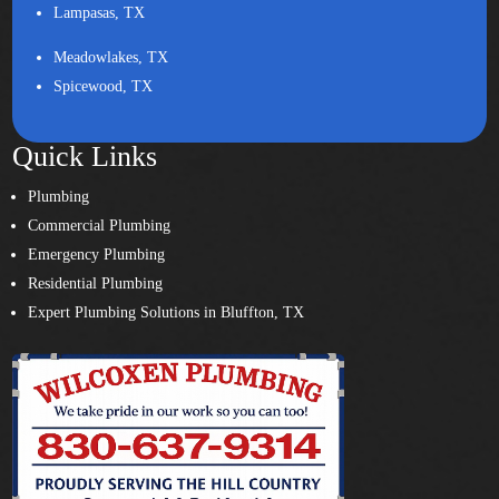
Lampasas, TX
Meadowlakes, TX
Spicewood, TX
Quick Links
Plumbing
Commercial Plumbing
Emergency Plumbing
Residential Plumbing
Expert Plumbing Solutions in Bluffton, TX