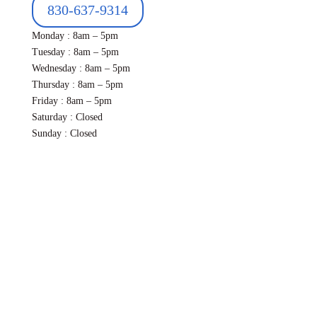
830-637-9314
Monday : 8am – 5pm
Tuesday : 8am – 5pm
Wednesday : 8am – 5pm
Thursday : 8am – 5pm
Friday : 8am – 5pm
Saturday : Closed
Sunday : Closed