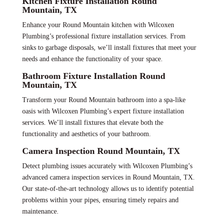
Kitchen Fixture Installation Round
Mountain, TX
Enhance your Round Mountain kitchen with Wilcoxen
Plumbing’s professional fixture installation services. From
sinks to garbage disposals, we’ll install fixtures that meet your
needs and enhance the functionality of your space.
Bathroom Fixture Installation Round
Mountain, TX
Transform your Round Mountain bathroom into a spa-like
oasis with Wilcoxen Plumbing’s expert fixture installation
services. We’ll install fixtures that elevate both the
functionality and aesthetics of your bathroom.
Camera Inspection Round Mountain, TX
Detect plumbing issues accurately with Wilcoxen Plumbing’s
advanced camera inspection services in Round Mountain, TX.
Our state-of-the-art technology allows us to identify potential
problems within your pipes, ensuring timely repairs and
maintenance.