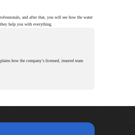
rofessionals, and after that, you will see how the water
nd they help you with everything.
.
plains how the company’s licensed, insured team