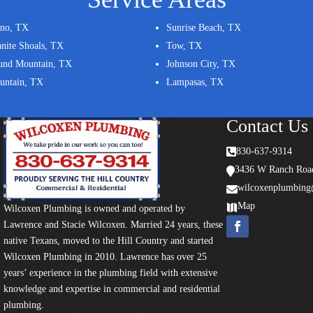
ano, TX
Sunrise Beach, TX
nite Shoals, TX
Tow, TX
und Mountain, TX
Johnson City, TX
untain, TX
Lampasas, TX
Contact Us

830-637-9314
3436 W Ranch Road

wilcoxenplumbin

Map

Wilcoxen Plumbing is owned and operated by
Lawrence and Stacie Wilcoxen. Married 24 years, these
native Texans, moved to the Hill Country and started
Wilcoxen Plumbing in 2010. Lawrence has over 25
years’ experience in the plumbing field with extensive
knowledge and expertise in commercial and residential
plumbing.