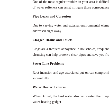
One of the most regular troubles in your area is diffic
of water softeners can assist mitigate those consequence
Pipe Leaks and Corrosion
Due to varying water and external environmental elemen
addressed right away.
Clogged Drains and Toilets
Clogs are a frequent annoyance in households, frequentl
cleansing can help preserve clear pipes and save you f
Sewer Line Problems
Root intrusion and age-associated put-on can compromis
successfully.
Water Heater Failures
When Burnet, the hard water also can shorten the lifesp
water heating gadget.