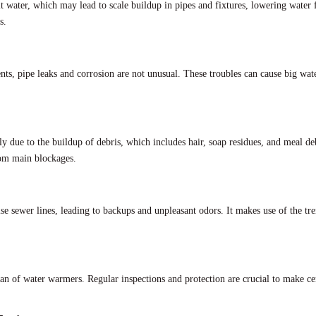
ult water, which may lead to scale buildup in pipes and fixtures, lowering water
s.
ts, pipe leaks and corrosion are not unusual. These troubles can cause big wat
y due to the buildup of debris, which includes hair, soap residues, and meal de
rom main blockages.
e sewer lines, leading to backups and unpleasant odors. It makes use of the tr
an of water warmers. Regular inspections and protection are crucial to make cert