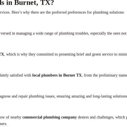
s in Burnet, TX?
ervices. Here’s why there are the preferred preferences for plumbing solutions:
versed in managing a wide range of plumbing troubles, especially the ones not
 TX
, which is why they committed to presenting brief and green service to min
olutely satisfied with
local plumbers in Burnet TX
, from the preliminary name
iagnose and repair plumbing issues, ensuring amazing and long-lasting solutions
-how of nearby
commercial plumbing company
desires and challenges, which 
mers.