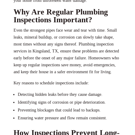
your home from unforeseen water damage.
Why Are Regular Plumbing
Inspections Important?
Even the strongest pipes face wear and tear with time. Small
leaks, mineral buildup, or corrosion can slowly take shape,
most times without any signs thereof. Plumbing inspection
services in Kingsland, TX, ensure these problems are detected
early before the onset of any major failure. Homeowners who
keep up regular inspections save money, avoid emergencies,
and keep their house in a safer environment fit for living.
Key reasons to schedule inspections include:
Detecting hidden leaks before they cause damage.
Identifying signs of corrosion or pipe deterioration.
Preventing blockages that could lead to backups.
Ensuring water pressure and flow remain consistent.
How Inspections Prevent Long-