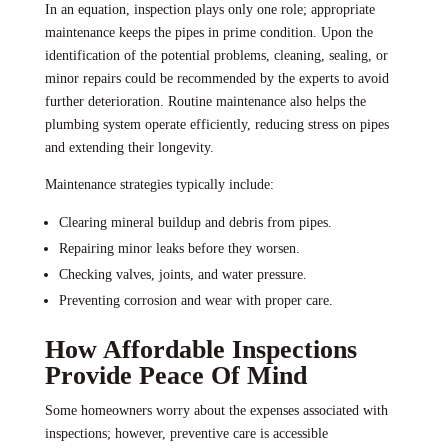
In an equation, inspection plays only one role; appropriate
maintenance keeps the pipes in prime condition. Upon the
identification of the potential problems, cleaning, sealing, or
minor repairs could be recommended by the experts to avoid
further deterioration. Routine maintenance also helps the
plumbing system operate efficiently, reducing stress on pipes
and extending their longevity.
Maintenance strategies typically include:
Clearing mineral buildup and debris from pipes.
Repairing minor leaks before they worsen.
Checking valves, joints, and water pressure.
Preventing corrosion and wear with proper care.
How Affordable Inspections
Provide Peace Of Mind
Some homeowners worry about the expenses associated with
inspections; however, preventive care is accessible