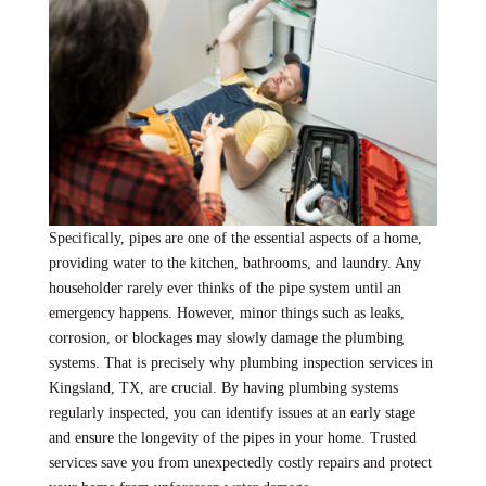
Specifically, pipes are one of the essential aspects of a home,
providing water to the kitchen, bathrooms, and laundry. Any
householder rarely ever thinks of the pipe system until an
emergency happens. However, minor things such as leaks,
corrosion, or blockages may slowly damage the plumbing
systems. That is precisely why plumbing inspection services in
Kingsland, TX, are crucial. By having plumbing systems
regularly inspected, you can identify issues at an early stage
and ensure the longevity of the pipes in your home. Trusted
services save you from unexpectedly costly repairs and protect