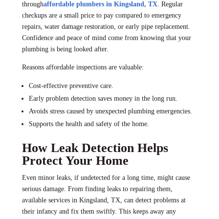
through
affordable plumbers in Kingsland, TX
. Regular
checkups are a small price to pay compared to emergency
repairs, water damage restoration, or early pipe replacement.
Confidence and peace of mind come from knowing that your
plumbing is being looked after.
Reasons affordable inspections are valuable:
Cost-effective preventive care.
Early problem detection saves money in the long run.
Avoids stress caused by unexpected plumbing emergencies.
Supports the health and safety of the home.
How Leak Detection Helps
Protect Your Home
Even minor leaks, if undetected for a long time, might cause
serious damage. From finding leaks to repairing them,
available services in Kingsland, TX, can detect problems at
their infancy and fix them swiftly. This keeps away any