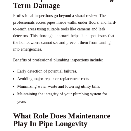
Term Damage
Professional inspections go beyond a visual review. The
professionals access pipes inside walls, under floors, and hard-
to-reach areas using suitable tools like cameras and leak
detectors. This thorough approach helps them spot issues that
the homeowners cannot see and prevent them from turning
into emergencies.
Benefits of professional plumbing inspections include:
Early detection of potential failures.
Avoiding major repair or replacement costs.
Minimizing water waste and lowering utility bills.
Maintaining the integrity of your plumbing system for
years.
What Role Does Maintenance
Play In Pipe Longevity