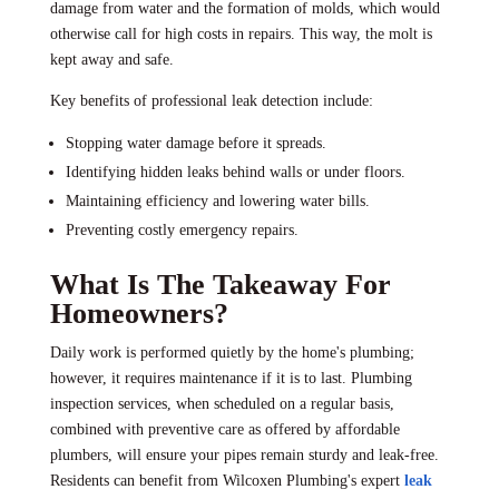
damage from water and the formation of molds, which would
otherwise call for high costs in repairs. This way, the molt is
kept away and safe.
Key benefits of professional leak detection include:
Stopping water damage before it spreads.
Identifying hidden leaks behind walls or under floors.
Maintaining efficiency and lowering water bills.
Preventing costly emergency repairs.
What Is The Takeaway For
Homeowners?
Daily work is performed quietly by the home's plumbing;
however, it requires maintenance if it is to last. Plumbing
inspection services, when scheduled on a regular basis,
combined with preventive care as offered by affordable
plumbers, will ensure your pipes remain sturdy and leak-free.
Residents can benefit from Wilcoxen Plumbing's expert
leak