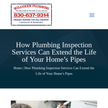
How Plumbing Inspection
Services Can Extend the Life
of Your Home’s Pipes
Home | How Plumbing Inspection Services Can Extend the
Life of Your Home’s Pipes