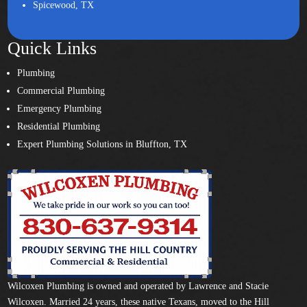
Spicewood, TX
Quick Links
Plumbing
Commercial Plumbing
Emergency Plumbing
Residential Plumbing
Expert Plumbing Solutions in Bluffton, TX
Wilcoxen Plumbing is owned and operated by Lawrence and Stacie
Wilcoxen. Married 24 years, these native Texans, moved to the Hill