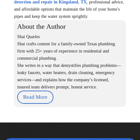
detection and repair in Kingsland, TX
, professional advice,
and affordable options that maintain the life of your home's
pipes and keep the water system sprightly.
About the Author
Shai Quarles
Shai crafts content for a family-owned Texas plumbing
firm with 25+ years of experience in residential and
commercial plumbing.
She writes in a way that demystifies plumbing problems—
leaky faucets, water heaters, drain cleaning, emergency
services—and explains how the company’s licensed,
insured team delivers prompt, honest service.
Read More