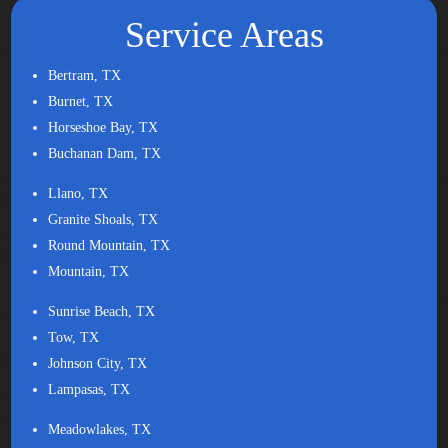
Service Areas
Bertram, TX
Burnet, TX
Horseshoe Bay, TX
Buchanan Dam, TX
Llano, TX
Granite Shoals, TX
Round Mountain, TX
Mountain, TX
Sunrise Beach, TX
Tow, TX
Johnson City, TX
Lampasas, TX
Meadowlakes, TX