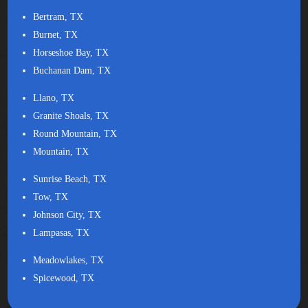
Bertram, TX
Burnet, TX
Horseshoe Bay, TX
Buchanan Dam, TX
Llano, TX
Granite Shoals, TX
Round Mountain, TX
Mountain, TX
Sunrise Beach, TX
Tow, TX
Johnson City, TX
Lampasas, TX
Meadowlakes, TX
Spicewood, TX