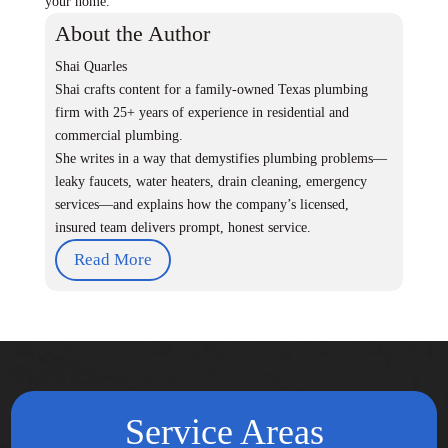
your home.
About the Author
Shai Quarles
Shai crafts content for a family-owned Texas plumbing
firm with 25+ years of experience in residential and
commercial plumbing.
She writes in a way that demystifies plumbing problems—
leaky faucets, water heaters, drain cleaning, emergency
services—and explains how the company’s licensed,
insured team delivers prompt, honest service.
Read More
Service Areas