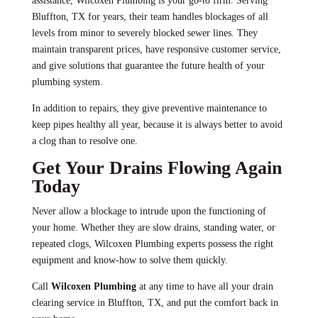
assistance, Wilcoxen Plumbing is your go-to firm. Serving
Bluffton, TX for years, their team handles blockages of all
levels from minor to severely blocked sewer lines. They
maintain transparent prices, have responsive customer service,
and give solutions that guarantee the future health of your
plumbing system.
In addition to repairs, they give preventive maintenance to
keep pipes healthy all year, because it is always better to avoid
a clog than to resolve one.
Get Your Drains Flowing Again
Today
Never allow a blockage to intrude upon the functioning of
your home. Whether they are slow drains, standing water, or
repeated clogs, Wilcoxen Plumbing experts possess the right
equipment and know-how to solve them quickly.
Call
Wilcoxen Plumbing
at any time to have all your drain
clearing service in Bluffton, TX, and put the comfort back in