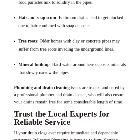
food particles mix to solidify in the pipes.
Hair and soap scum
: Bathroom drains tend to get blocked
due to hair combined with soap deposits.
Tree roots
: Older homes with clay or concrete pipes may
suffer from tree roots invading the underground lines.
Mineral buildup
: Hard water around here deposits minerals
that slowly narrow the pipes.
Plumbing and drain cleaning
issues are treated and cured by
a professional plumber and drain cleaner, who will also ensure
your drains remain free for some considerable length of time.
Trust the Local Experts for
Reliable Service
If your drain clogs ever require immediate and dependable