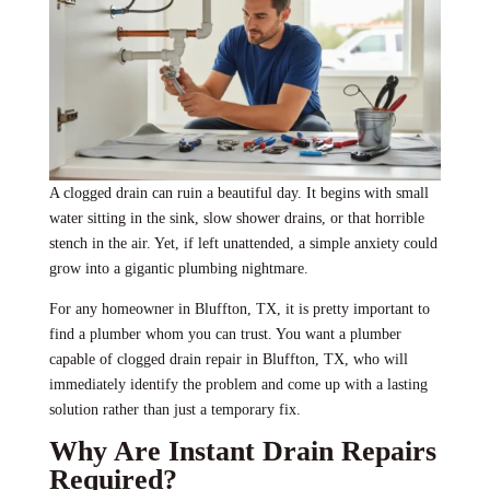
A clogged drain can ruin a beautiful day. It begins with small
water sitting in the sink, slow shower drains, or that horrible
stench in the air. Yet, if left unattended, a simple anxiety could
grow into a gigantic plumbing nightmare.
For any homeowner in Bluffton, TX, it is pretty important to
find a plumber whom you can trust. You want a plumber
capable of clogged drain repair in Bluffton, TX, who will
immediately identify the problem and come up with a lasting
solution rather than just a temporary fix.
Why Are Instant Drain Repairs
Required?