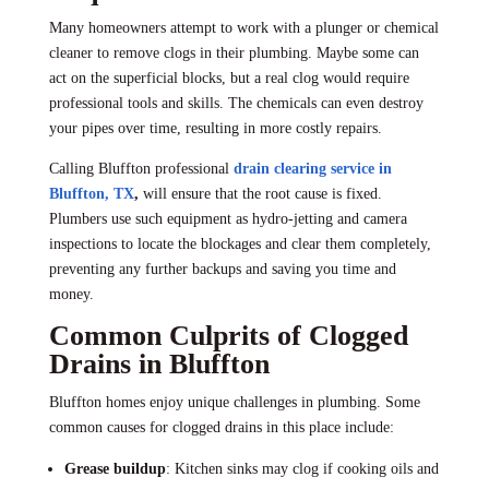
Many homeowners attempt to work with a plunger or chemical
cleaner to remove clogs in their plumbing. Maybe some can
act on the superficial blocks, but a real clog would require
professional tools and skills. The chemicals can even destroy
your pipes over time, resulting in more costly repairs.
Calling Bluffton professional
drain clearing service in
Bluffton, TX
,
will ensure that the root cause is fixed.
Plumbers use such equipment as hydro-jetting and camera
inspections to locate the blockages and clear them completely,
preventing any further backups and saving you time and
money.
Common Culprits of Clogged
Drains in Bluffton
Bluffton homes enjoy unique challenges in plumbing. Some
common causes for clogged drains in this place include:
Grease buildup
: Kitchen sinks may clog if cooking oils and