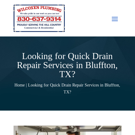
Looking for Quick Drain
Repair Services in Bluffton,
TX?
Home | Looking for Quick Drain Repair Services in Bluffton,
TX?