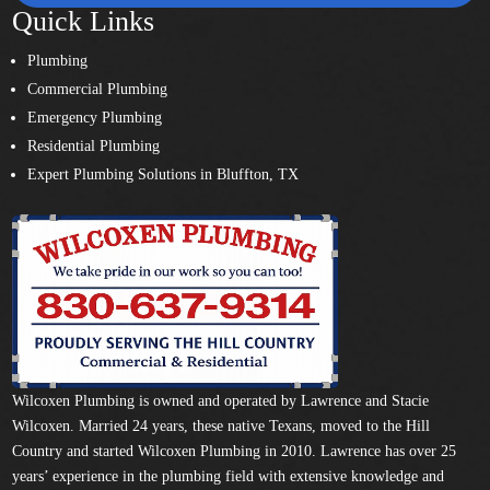
Quick Links
Plumbing
Commercial Plumbing
Emergency Plumbing
Residential Plumbing
Expert Plumbing Solutions in Bluffton, TX
Wilcoxen Plumbing is owned and operated by Lawrence and Stacie
Wilcoxen. Married 24 years, these native Texans, moved to the Hill
Country and started Wilcoxen Plumbing in 2010. Lawrence has over 25
years’ experience in the plumbing field with extensive knowledge and